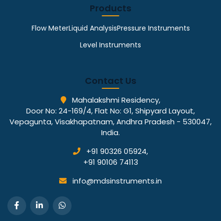
Products
Flow Meter
Liquid Analysis
Pressure Instruments
Level Instruments
Contact Us
Mahalakshmi Residency,
Door No: 24-169/4, Flat No: G1, Shipyard Layout,
Vepagunta, Visakhapatnam, Andhra Pradesh - 530047,
India.
+91 90326 05924
,
+91 90106 74113
info@mdsinstruments.in