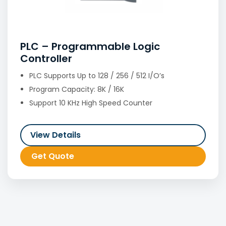
PLC – Programmable Logic
Controller
PLC Supports Up to 128 / 256 / 512 I/O’s
Program Capacity: 8K / 16K
Support 10 KHz High Speed Counter
View Details
Get Quote