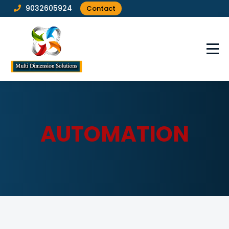
9032605924
Contact
AUTOMATION