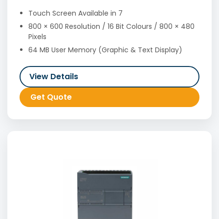
Touch Screen Available in 7
800 × 600 Resolution / 16 Bit Colours / 800 × 480
Pixels
64 MB User Memory (Graphic & Text Display)
View Details
Get Quote