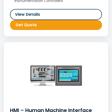
Instrumentation Controllers
View Details
Get Quote
HMI – Human Machine Interface