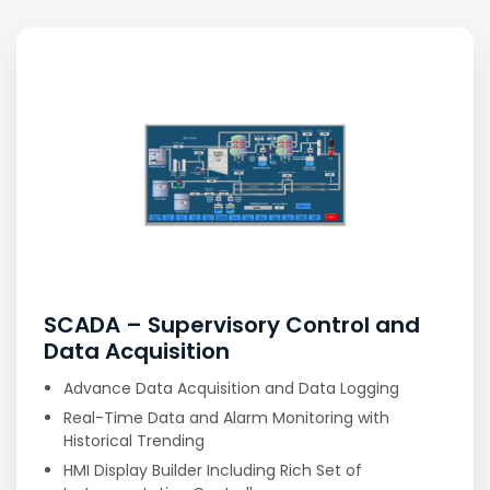
SCADA – Supervisory Control and
Data Acquisition
Advance Data Acquisition and Data Logging
Real-Time Data and Alarm Monitoring with
Historical Trending
HMI Display Builder Including Rich Set of