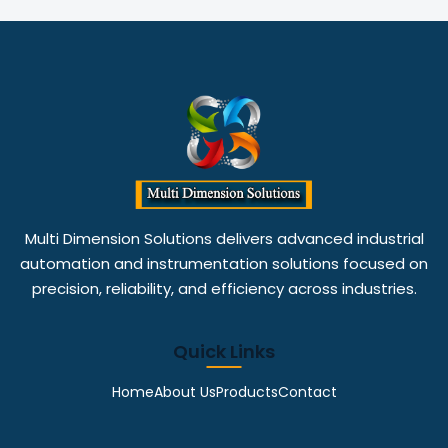
Multi Dimension Solutions delivers advanced industrial
automation and instrumentation solutions focused on
precision, reliability, and efficiency across industries.
Quick Links
Home
About Us
Products
Contact